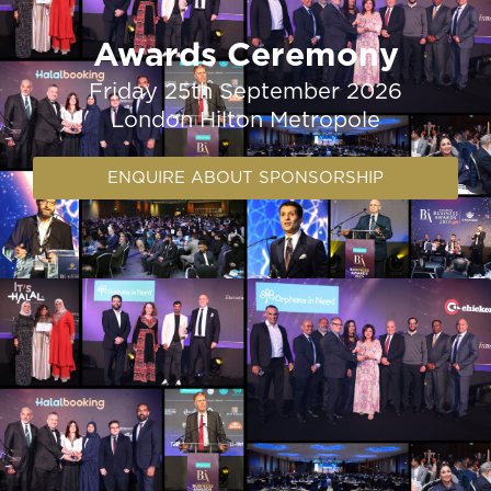
Awards Ceremony
Friday 25th September 2026
London Hilton Metropole
ENQUIRE ABOUT SPONSORSHIP​