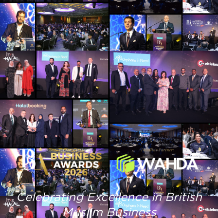
Celebrating Excellence in British
Muslim Business