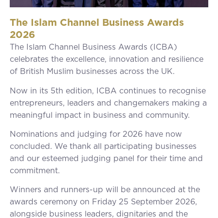
The Islam Channel Business Awards
2026
The Islam Channel Business Awards (ICBA)
celebrates the excellence, innovation and resilience
of British Muslim businesses across the UK.
Now in its 5th edition, ICBA continues to recognise
entrepreneurs, leaders and changemakers making a
meaningful impact in business and community.
Nominations and judging for 2026 have now
concluded. We thank all participating businesses
and our esteemed judging panel for their time and
commitment.
Winners and runners-up will be announced at the
awards ceremony on Friday 25 September 2026,
alongside business leaders, dignitaries and the