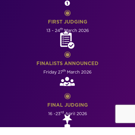
FIRST JUDGING
th
13 - 24
March 2026
FINALISTS ANNOUNCED
th
Friday 27
March 2026
FINAL JUDGING
rd
16 -23
April 2026