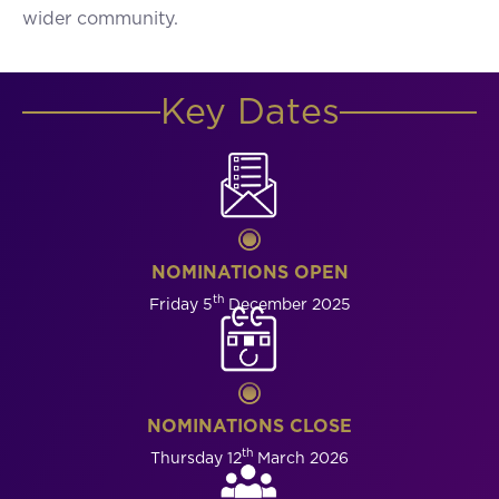
wider community.
Key Dates
NOMINATIONS OPEN
th
Friday 5
December 2025
NOMINATIONS CLOSE
th
Thursday 12
March 2026