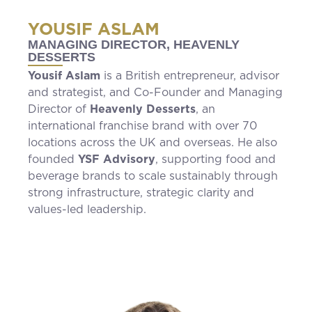
YOUSIF ASLAM
MANAGING DIRECTOR, HEAVENLY
DESSERTS
Yousif Aslam
is a British entrepreneur, advisor
and strategist, and Co-Founder and Managing
Director of
Heavenly Desserts
, an
international franchise brand with over 70
locations across the UK and overseas. He also
founded
YSF Advisory
, supporting food and
beverage brands to scale sustainably through
strong infrastructure, strategic clarity and
values-led leadership.