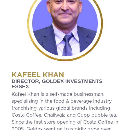
KAFEEL KHAN
DIRECTOR, GOLDEX INVESTMENTS
ESSEX
Kafeel Khan is a self-made businessman,
specialising in the food & beverage industry,
franchising various global brands including
Costa Coffee, Chaiiwala and Cupp bubble tea.
Since the first store opening of Costa Coffee in
2005, Goldex went on to rapidly grow over