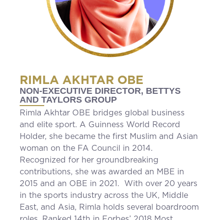
RIMLA AKHTAR OBE
NON-EXECUTIVE DIRECTOR, BETTYS
AND TAYLORS GROUP
Rimla Akhtar OBE bridges global business
and elite sport. A Guinness World Record
Holder, she became the first Muslim and Asian
woman on the FA Council in 2014.
Recognized for her groundbreaking
contributions, she was awarded an MBE in
2015 and an OBE in 2021. With over 20 years
in the sports industry across the UK, Middle
East, and Asia, Rimla holds several boardroom
roles. Ranked 14th in Forbes’ 2018 Most