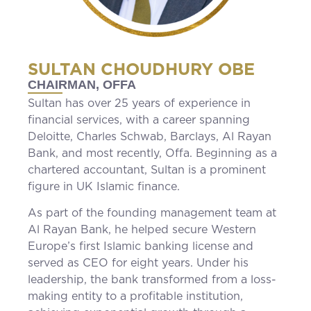
SULTAN CHOUDHURY OBE
CHAIRMAN, OFFA
Sultan has over 25 years of experience in
financial services, with a career spanning
Deloitte, Charles Schwab, Barclays, Al Rayan
Bank, and most recently, Offa. Beginning as a
chartered accountant, Sultan is a prominent
figure in UK Islamic finance.
As part of the founding management team at
Al Rayan Bank, he helped secure Western
Europe’s first Islamic banking license and
served as CEO for eight years. Under his
leadership, the bank transformed from a loss-
making entity to a profitable institution,