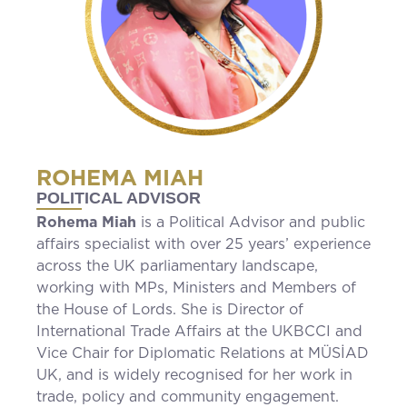
ROHEMA MIAH
POLITICAL ADVISOR
Rohema Miah
is a Political Advisor and public
affairs specialist with over 25 years’ experience
across the UK parliamentary landscape,
working with MPs, Ministers and Members of
the House of Lords. She is Director of
International Trade Affairs at the UKBCCI and
Vice Chair for Diplomatic Relations at MÜSİAD
UK, and is widely recognised for her work in
trade, policy and community engagement.