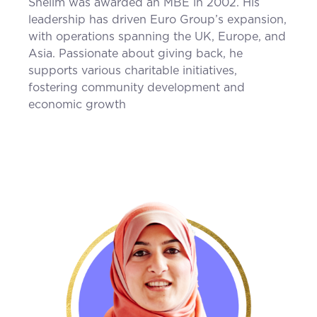
Shelim was awarded an MBE in 2002. His
leadership has driven Euro Group’s expansion,
with operations spanning the UK, Europe, and
Asia. Passionate about giving back, he
supports various charitable initiatives,
fostering community development and
economic growth