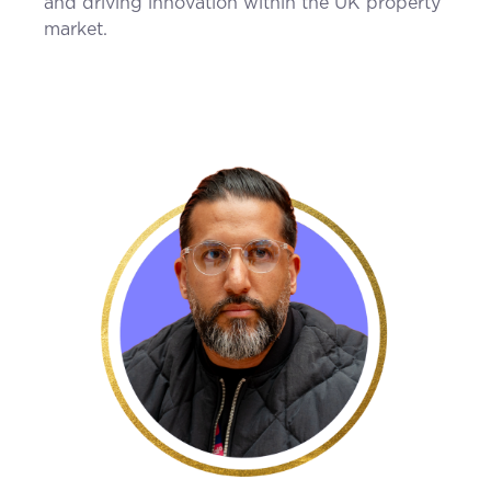
and driving innovation within the UK property
market.