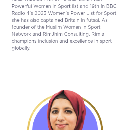
Powerful Women in Sport list and 19th in BBC
Radio 4’s 2023 Women’s Power List for Sport,
she has also captained Britain in futsal. As
founder of the Muslim Women in Sport
Network and RimJhim Consulting, Rimla
champions inclusion and excellence in sport
globally.