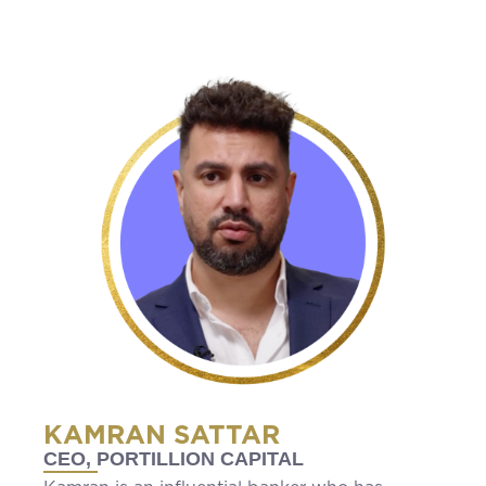
KAMRAN SATTAR
CEO, PORTILLION CAPITAL