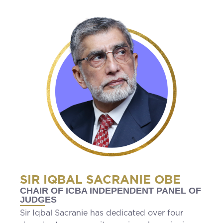
SIR IQBAL SACRANIE OBE
CHAIR OF ICBA INDEPENDENT PANEL OF
JUDGES
Sir Iqbal Sacranie has dedicated over four