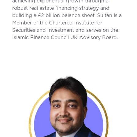
achieving exponential growth through a
robust real estate financing strategy and
building a £2 billion balance sheet. Sultan is a
Member of the Chartered Institute for
Securities and Investment and serves on the
Islamic Finance Council UK Advisory Board.