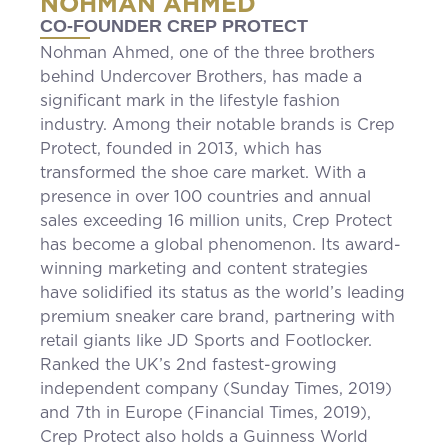
NOHMAN AHMED
CO-FOUNDER CREP PROTECT
Nohman Ahmed, one of the three brothers
behind Undercover Brothers, has made a
significant mark in the lifestyle fashion
industry. Among their notable brands is Crep
Protect, founded in 2013, which has
transformed the shoe care market. With a
presence in over 100 countries and annual
sales exceeding 16 million units, Crep Protect
has become a global phenomenon. Its award-
winning marketing and content strategies
have solidified its status as the world’s leading
premium sneaker care brand, partnering with
retail giants like JD Sports and Footlocker.
Ranked the UK’s 2nd fastest-growing
independent company (Sunday Times, 2019)
and 7th in Europe (Financial Times, 2019),
Crep Protect also holds a Guinness World