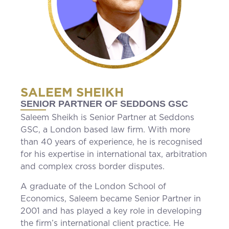
SALEEM SHEIKH
SENIOR PARTNER OF SEDDONS GSC
Saleem Sheikh is Senior Partner at Seddons
GSC, a London based law firm. With more
than 40 years of experience, he is recognised
for his expertise in international tax, arbitration
and complex cross border disputes.
A graduate of the London School of
Economics, Saleem became Senior Partner in
2001 and has played a key role in developing
the firm’s international client practice. He