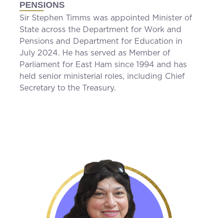
PENSIONS
Sir Stephen Timms was appointed Minister of
State across the Department for Work and
Pensions and Department for Education in
July 2024. He has served as Member of
Parliament for East Ham since 1994 and has
held senior ministerial roles, including Chief
Secretary to the Treasury.