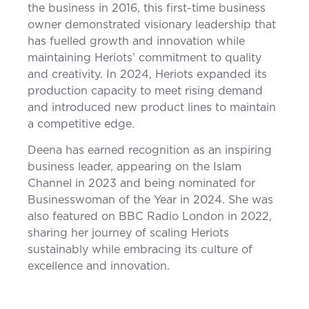
the business in 2016, this first-time business
owner demonstrated visionary leadership that
has fuelled growth and innovation while
maintaining Heriots’ commitment to quality
and creativity. In 2024, Heriots expanded its
production capacity to meet rising demand
and introduced new product lines to maintain
a competitive edge.
Deena has earned recognition as an inspiring
business leader, appearing on the Islam
Channel in 2023 and being nominated for
Businesswoman of the Year in 2024. She was
also featured on BBC Radio London in 2022,
sharing her journey of scaling Heriots
sustainably while embracing its culture of
excellence and innovation.