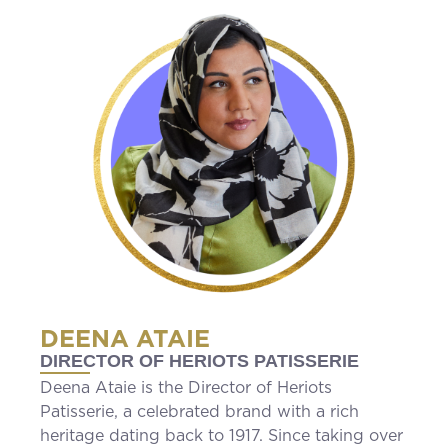
DEENA ATAIE
DIRECTOR OF HERIOTS PATISSERIE
Deena Ataie is the Director of Heriots
Patisserie, a celebrated brand with a rich
heritage dating back to 1917. Since taking over