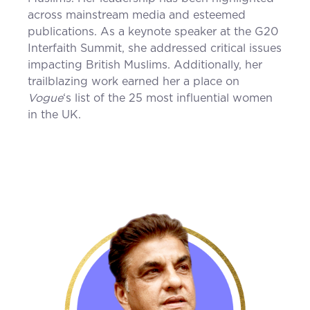
across mainstream media and esteemed
publications. As a keynote speaker at the G20
Interfaith Summit, she addressed critical issues
impacting British Muslims. Additionally, her
trailblazing work earned her a place on
Vogue
‘s list of the 25 most influential women
in the UK.