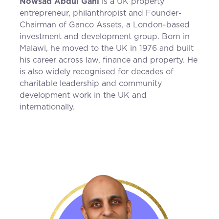
Nowsad Abdul Gani
is a UK property
entrepreneur, philanthropist and Founder-
Chairman of Ganco Assets, a London-based
investment and development group. Born in
Malawi, he moved to the UK in 1976 and built
his career across law, finance and property. He
is also widely recognised for decades of
charitable leadership and community
development work in the UK and
internationally.