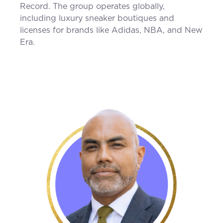
Record. The group operates globally,
including luxury sneaker boutiques and
licenses for brands like Adidas, NBA, and New
Era.