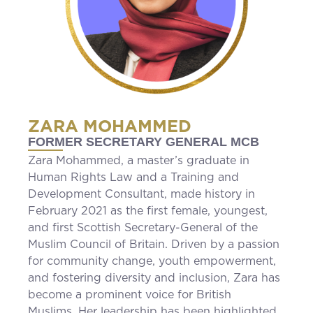
ZARA MOHAMMED
FORMER SECRETARY GENERAL MCB
Zara Mohammed, a master’s graduate in
Human Rights Law and a Training and
Development Consultant, made history in
February 2021 as the first female, youngest,
and first Scottish Secretary-General of the
Muslim Council of Britain. Driven by a passion
for community change, youth empowerment,
and fostering diversity and inclusion, Zara has
become a prominent voice for British
Muslims. Her leadership has been highlighted