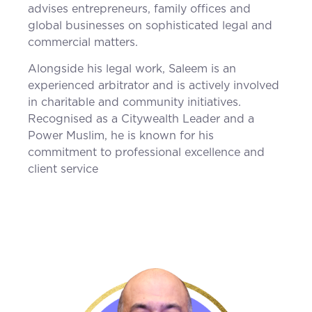
advises entrepreneurs, family offices and
global businesses on sophisticated legal and
commercial matters.
Alongside his legal work, Saleem is an
experienced arbitrator and is actively involved
in charitable and community initiatives.
Recognised as a Citywealth Leader and a
Power Muslim, he is known for his
commitment to professional excellence and
client service