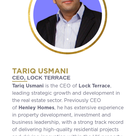
TARIQ USMANI
CEO, LOCK TERRACE
Tariq Usmani
is the CEO of
Lock Terrace
,
leading strategic growth and development in
the real estate sector. Previously CEO
of
Henley Homes
, he has extensive experience
in property development, investment and
business leadership, with a strong track record
of delivering high-quality residential projects