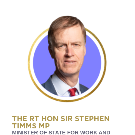
THE RT HON SIR STEPHEN
TIMMS MP
MINISTER OF STATE FOR WORK AND