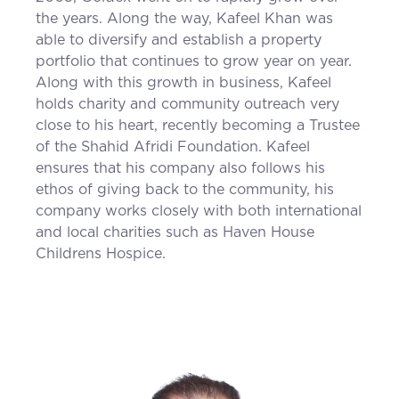
the years. Along the way, Kafeel Khan was
able to diversify and establish a property
portfolio that continues to grow year on year.
Along with this growth in business, Kafeel
holds charity and community outreach very
close to his heart, recently becoming a Trustee
of the Shahid Afridi Foundation. Kafeel
ensures that his company also follows his
ethos of giving back to the community, his
company works closely with both international
and local charities such as Haven House
Childrens Hospice.