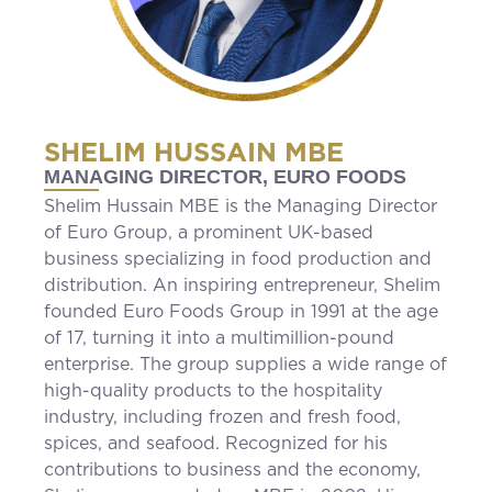
SHELIM HUSSAIN MBE
MANAGING DIRECTOR, EURO FOODS
Shelim Hussain MBE is the Managing Director
of Euro Group, a prominent UK-based
business specializing in food production and
distribution. An inspiring entrepreneur, Shelim
founded Euro Foods Group in 1991 at the age
of 17, turning it into a multimillion-pound
enterprise. The group supplies a wide range of
high-quality products to the hospitality
industry, including frozen and fresh food,
spices, and seafood. Recognized for his
contributions to business and the economy,