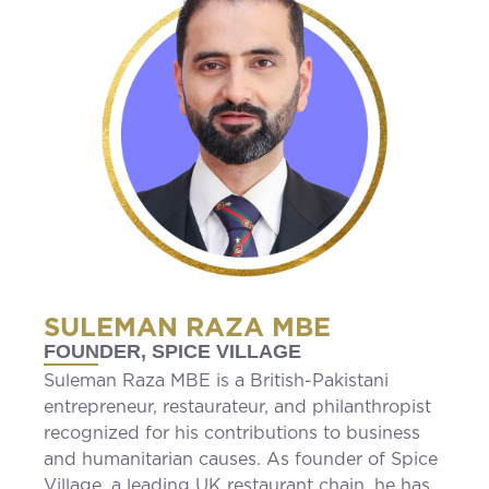
SULEMAN RAZA MBE
FOUNDER, SPICE VILLAGE
Suleman Raza MBE is a British-Pakistani
entrepreneur, restaurateur, and philanthropist
recognized for his contributions to business
and humanitarian causes. As founder of Spice
Village, a leading UK restaurant chain, he has