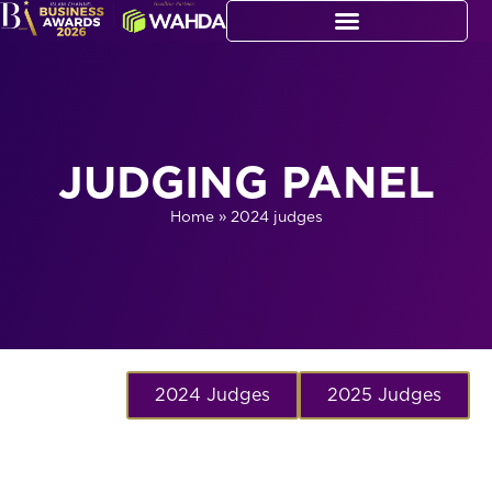
JUDGING PANEL
Home
»
2024 judges
2024 Judges
2025 Judges