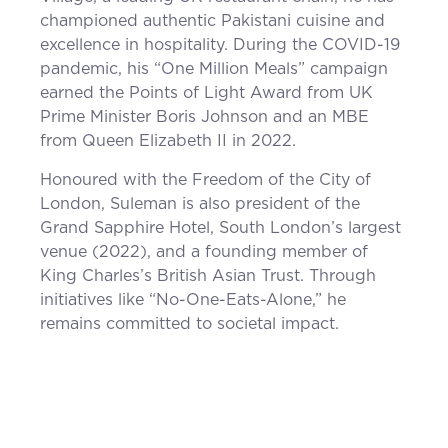
championed authentic Pakistani cuisine and
excellence in hospitality. During the COVID-19
pandemic, his “One Million Meals” campaign
earned the Points of Light Award from UK
Prime Minister Boris Johnson and an MBE
from Queen Elizabeth II in 2022.
Honoured with the Freedom of the City of
London, Suleman is also president of the
Grand Sapphire Hotel, South London’s largest
venue (2022), and a founding member of
King Charles’s British Asian Trust. Through
initiatives like “No-One-Eats-Alone,” he
remains committed to societal impact.