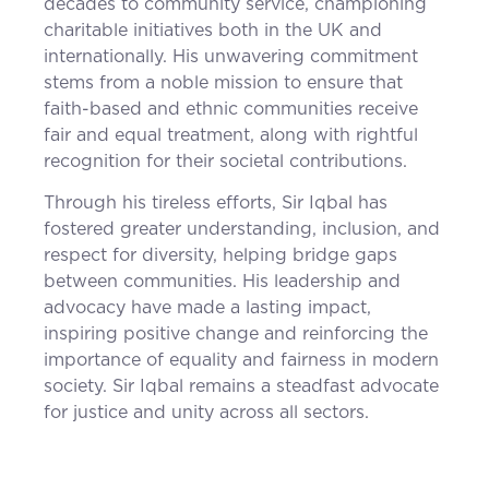
decades to community service, championing
charitable initiatives both in the UK and
internationally. His unwavering commitment
stems from a noble mission to ensure that
faith-based and ethnic communities receive
fair and equal treatment, along with rightful
recognition for their societal contributions.
Through his tireless efforts, Sir Iqbal has
fostered greater understanding, inclusion, and
respect for diversity, helping bridge gaps
between communities. His leadership and
advocacy have made a lasting impact,
inspiring positive change and reinforcing the
importance of equality and fairness in modern
society. Sir Iqbal remains a steadfast advocate
for justice and unity across all sectors.