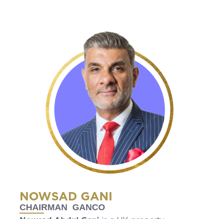
NOWSAD GANI
CHAIRMAN GANCO