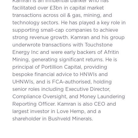
Kamran is an influential banker who has
facilitated over £3bn in capital market
transactions across oil & gas, mining, and
technology sectors. He has played a key role in
supporting small-cap companies to achieve
strong revenue growth. Kamran and his group
underwrote transactions with Touchstone
Energy Inc and were early backers of Afritin
Mining, generating significant returns. He is
principal of Portillion Capital, providing
bespoke financial advice to HNWIs and
UHNWIs, and is FCA-authorised, holding
senior roles including Executive Director,
Compliance Oversight, and Money Laundering
Reporting Officer. Kamran is also CEO and
largest investor in Love Hemp, and a
shareholder in Bushveld Minerals.