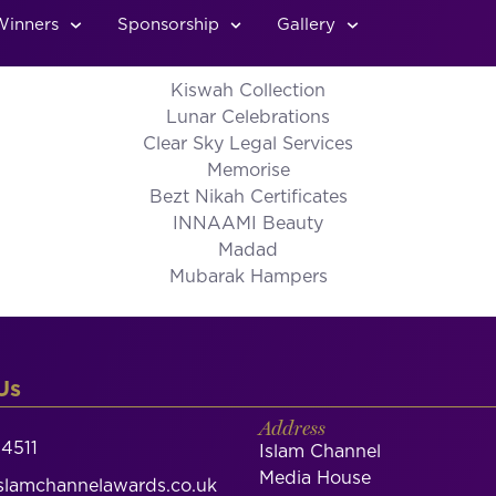
Winners
Sponsorship
Gallery
Kiswah Collection
Lunar Celebrations
Clear Sky Legal Services
Memorise
Bezt Nikah Certificates
INNAAMI Beauty
Madad
Mubarak Hampers
Us
Address
4511
Islam Channel
Media House
lamchannelawards.co.uk