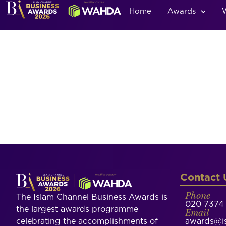
Home
Awards
Contact 
Phone
The Islam Channel Business Awards is
020 7374 
the largest awards programme
Email
celebrating the accomplishments of
awards@is