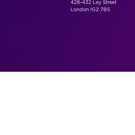
428-432 Ley Street
London IG2 7BS