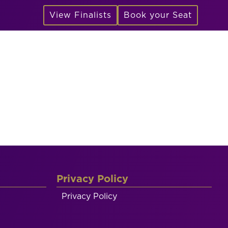
View Finalists
Book your Seat
Privacy Policy
Privacy Policy