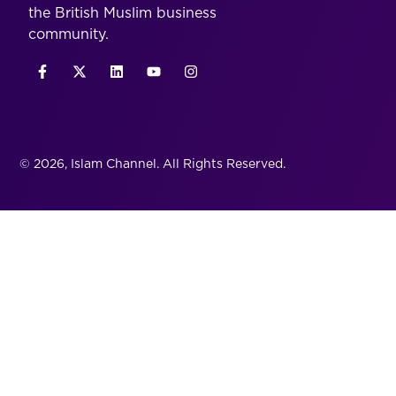
the British Muslim business
community.
© 2026, Islam Channel. All Rights Reserved.