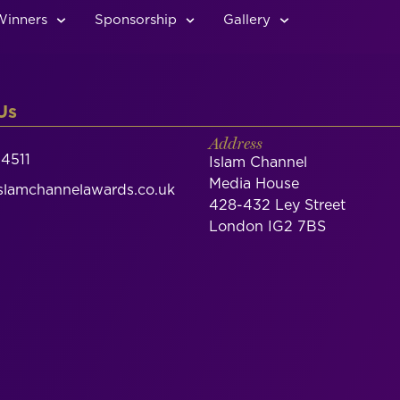
Winners
Sponsorship
Gallery
Us
Address
4511
Islam Channel
Media House
lamchannelawards.co.uk
428-432 Ley Street
London IG2 7BS