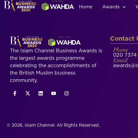
Home
Awards
Contact 
Phone
The Islam Channel Business Awards is
020 7374 
the largest awards programme
Email
celebrating the accomplishments of
awards@is
the British Muslim business
community.
© 2026, Islam Channel. All Rights Reserved.