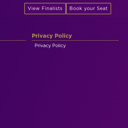
View Finalists
Book your Seat
Privacy Policy
Privacy Policy