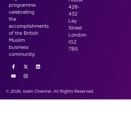
programme
428-
celebrating
432
the
Ley
accomplishments
Street
of the British
London
Muslim
IG2
business
7BS
community.
© 2026, Islam Channel. All Rights Reserved.