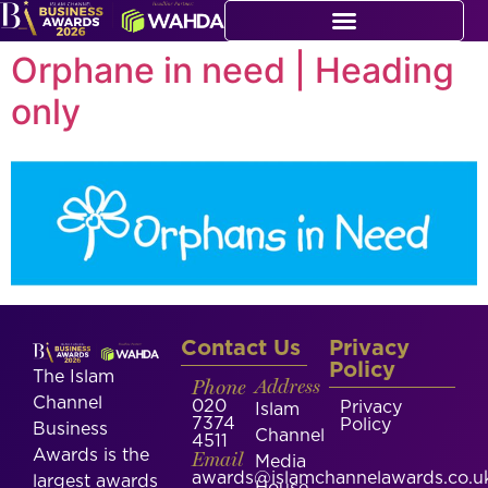
Orphane in need | Heading
only
Contact Us
Privacy
Policy
The Islam
Phone
Address
Channel
020
Privacy
Islam
7374
Policy
Business
Channel
4511
Awards is the
Email
Media
awards@islamchannelawards.co.u
largest awards
House