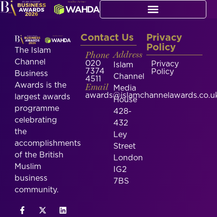
Contact Us
Privacy
Policy
The Islam
Phone
Address
Channel
020
Privacy
Islam
7374
Policy
Business
Channel
4511
Awards is the
Email
Media
awards@islamchannelawards.co.u
largest awards
House
programme
428-
celebrating
432
the
Ley
accomplishments
Street
of the British
London
Muslim
IG2
business
7BS
community.