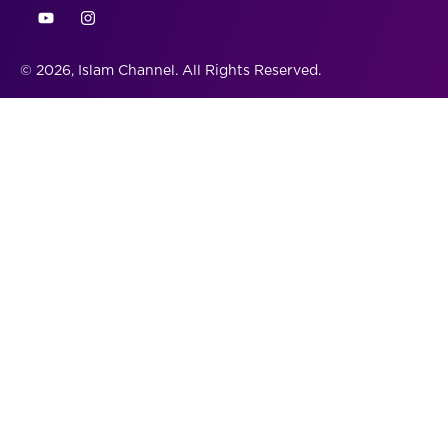
© 2026, Islam Channel. All Rights Reserved.