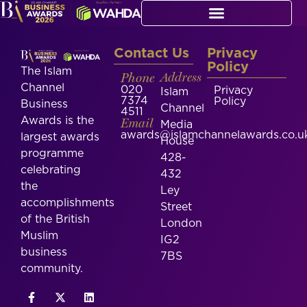
Contact Us
Privacy
Policy
The Islam
Phone
Address
Channel
020
Privacy
Islam
7374
Policy
Business
Channel
4511
Awards is the
Email
Media
awards@islamchannelawards.co.u
largest awards
House
programme
428-
celebrating
432
the
Ley
accomplishments
Street
of the British
London
Muslim
IG2
business
7BS
community.