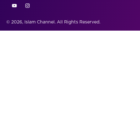
© 2026, Islam Channel. All Rights Reserved.