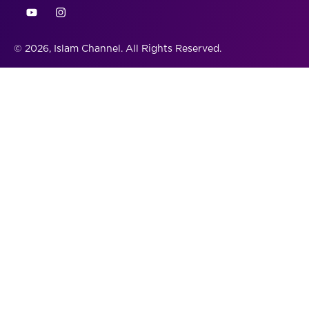
© 2026, Islam Channel. All Rights Reserved.