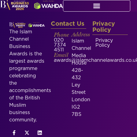
Contact Us
Privacy
Policy
The Islam
Phone
Address
Channel
020
Privacy
Islam
7374
Policy
Business
Channel
4511
Awards is the
Email
Media
awards@islamchannelawards.co.u
largest awards
House
programme
428-
celebrating
432
the
Ley
accomplishments
Street
of the British
London
Muslim
IG2
business
7BS
community.