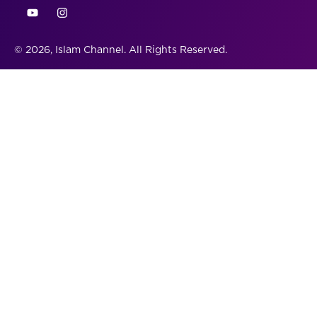
© 2026, Islam Channel. All Rights Reserved.