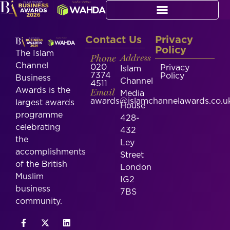
Contact Us
Privacy
Policy
The Islam
Phone
Address
Channel
020
Privacy
Islam
7374
Policy
Business
Channel
4511
Awards is the
Email
Media
awards@islamchannelawards.co.u
largest awards
House
programme
428-
celebrating
432
the
Ley
accomplishments
Street
of the British
London
Muslim
IG2
business
7BS
community.