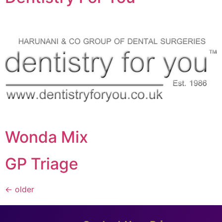
Wonda Mix
GP Triage
←
older