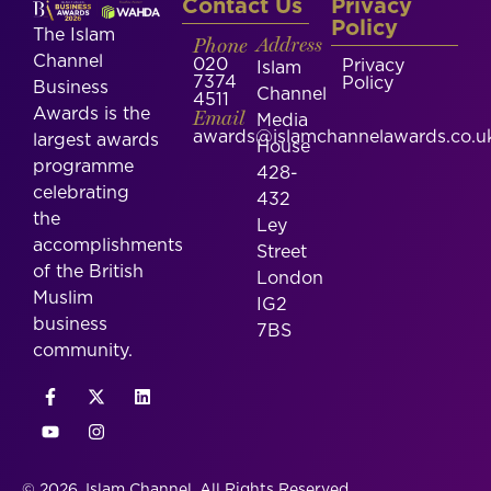
Contact Us
Privacy
Policy
The Islam
Phone
Address
Channel
020
Privacy
Islam
7374
Policy
Business
Channel
4511
Awards is the
Email
Media
awards@islamchannelawards.co.u
largest awards
House
programme
428-
celebrating
432
the
Ley
accomplishments
Street
of the British
London
Muslim
IG2
business
7BS
community.
© 2026, Islam Channel. All Rights Reserved.