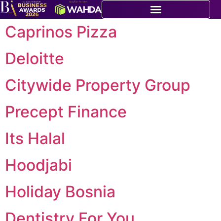
Caprinos Pizza
Deloitte
Citywide Property Group
Precept Finance
Its Halal
Hoodjabi
Holiday Bosnia
Dentistry For You