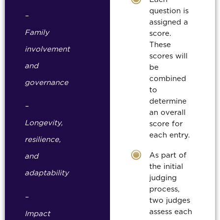
question is
–
assigned a
Family
score.
These
involvement
scores will
and
be
combined
governance
to
determine
–
an overall
Longevity,
score for
each entry.
resilience,
As part of
and
the initial
adaptability
judging
process,
–
two judges
assess each
Impact