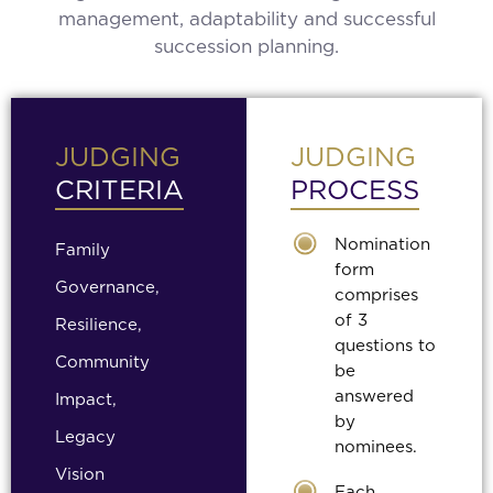
management, adaptability and successful
succession planning.
JUDGING
JUDGING
CRITERIA
PROCESS
Nomination
Family
form
Governance,
comprises
of 3
Resilience,
questions to
Community
be
answered
Impact,
by
Legacy
nominees.
Vision
Each