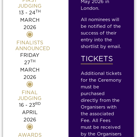
FIRST
May 2026
in
JUDGING
London.
TH
13 - 24
All nominees will
MARCH
be notified of the
2026
success of their
entry into the
FINALISTS
shortlist by email.
ANNOUNCED
FRIDAY
TICKETS
TH
27
MARCH
Additional tickets
2026
for the Ceremony
must be
FINAL
purchased
JUDGING
directly from the
RD
16 - 23
Organisers with
APRIL
the associated
2026
Fee. All Fees
must be received
by the Organisers
AWARDS