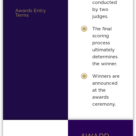
conducted
by two
Awards Entry
Terms
judges.
The final
scoring
process
ultimately
determines
the winner.
Winners are
announced
at the
awards
ceremony.