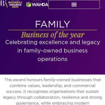
FAMILY
Business of the year
Celebrating excellence and legacy
in family-owned business
operations
This award honours family-owned businesses that
combine values, leadership, and commercial
success. It recognises organisations that sustain
legacy through collaboration, resilience and strong
governance, while embracing modern