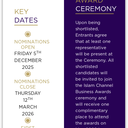
AWARD
CEREMONY
KEY
DATES
Upon being
shortlisted,
Entrants agree
that at least one
NOMINATIONS
OPEN
representative
TH
FRIDAY 5
will be present at
DECEMBER
the Ceremony. All
shortlisted
2025
candidates will
be invited to join
NOMINATIONS
the Islam Channel
CLOSE
Business Awards
THURSDAY
ceremony and
TH
12
will receive one
MARCH
complimentary
2026
place to attend
the awards
on