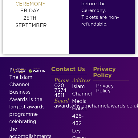
before the
CEREMONY
Ceremony.
FRIDAY
Tickets are non-
25TH
refundable.
SEPTEMBER
Contact Us
Privacy
Policy
The Islam
Phone
Address
Channel
020
Privacy
Islam
7374
Policy
Business
Channel
4511
Awards is the
Email
Media
awards@islamchannelawards.co.u
largest awards
House
programme
428-
celebrating
432
the
Ley
accomplishments