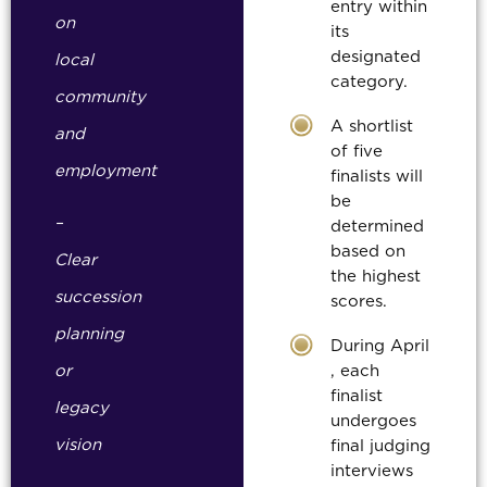
entry within
on
its
designated
local
category.
community
A shortlist
and
of five
employment
finalists will
be
–
determined
based on
Clear
the highest
succession
scores.
planning
During April
or
, each
finalist
legacy
undergoes
vision
final judging
interviews